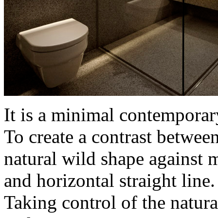
It is a minimal contempora
To create a contrast between
natural wild shape against 
and horizontal straight line.
Taking control of the natura