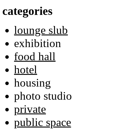
categories
lounge slub
exhibition
food hall
hotel
housing
photo studio
private
public space