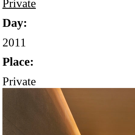
Private
Day:
2011
Place:
Private