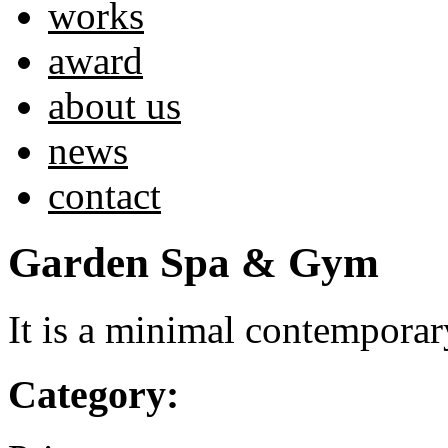
works
award
about us
news
contact
Garden Spa & Gym
It is a minimal contempora
Category: