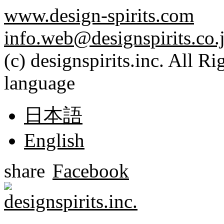
www.design-spirits.com
info.web@designspirits.co.
(c) designspirits.inc. All R
language
日本語
English
share
Facebook