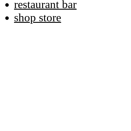
restaurant bar
shop store