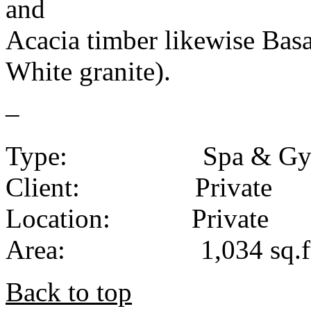
and
Acacia timber likewise Basa
White granite).
–
Type: Spa & Gy
Client: Private
Location: Private
Area: 1,034 sq.ft. /
Back to top