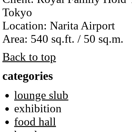
Tokyo
Location: Narita Airport
Area: 540 sq.ft. / 50 sq.m.
Back to top
categories
lounge slub
exhibition
food hall