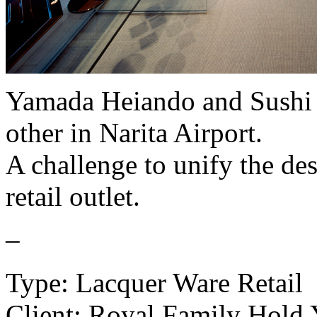
Yamada Heiando and Sushi K
other in Narita Airport.
A challenge to unify the des
retail outlet.
–
Type: Lacquer Ware Retail
Client: Royal Family Hold