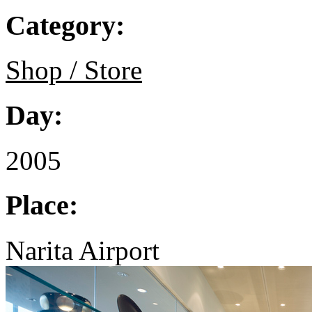
Category:
Shop / Store
Day:
2005
Place:
Narita Airport