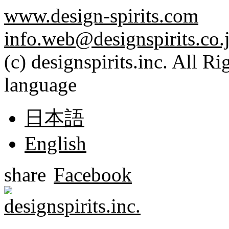
www.design-spirits.com
info.web@designspirits.co.
(c) designspirits.inc. All R
language
日本語
English
share
Facebook