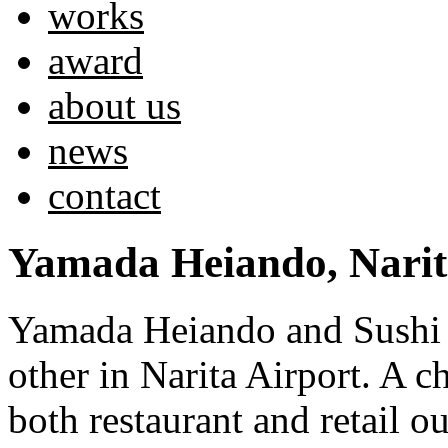
works
award
about us
news
contact
Yamada Heiando, Narit
Yamada Heiando and Sushi K
other in Narita Airport. A c
both restaurant and retail ou