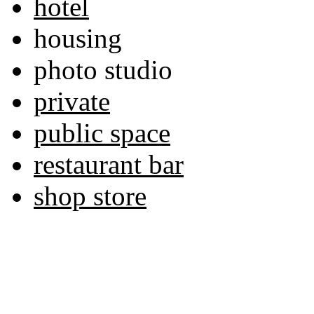
hotel
housing
photo studio
private
public space
restaurant bar
shop store