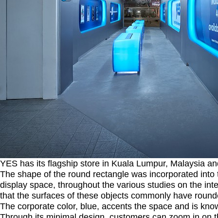
YES has its flagship store in Kuala Lumpur, Malaysia and
The shape of the round rectangle was incorporated into t
display space, throughout the various studies on the i
that the surfaces of these objects commonly have roun
The corporate color, blue, accents the space and is kno
Through its minimal design, customers can zoom in on t