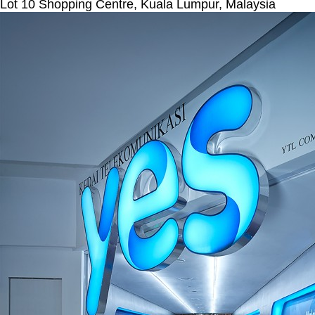
Lot 10 Shopping Centre, Kuala Lumpur, Malaysia