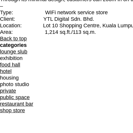
–
Type: WiFi network service store
Client: YTL Digital Sdn. Bhd.
Location: Lot 10 Shopping Centre, Kuala Lumpur
Area: 1,214 sq.ft./113 sq.m.
Back to top
categories
lounge slub
exhibition
food hall
hotel
housing
photo studio
private
public space
restaurant bar
shop store