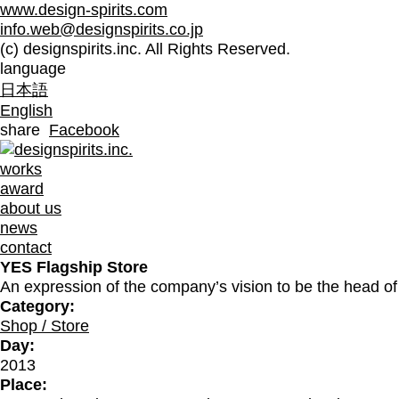
www.design-spirits.com
info.web@designspirits.co.jp
(c) designspirits.inc. All Rights Reserved.
language
日本語
English
share
Facebook
works
award
about us
news
contact
YES Flagship Store
An expression of the company’s vision to be the head of 
Category:
Shop / Store
Day:
2013
Place: